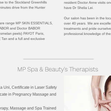
ose to the Stockland Greenhills
resident Doctor Anne visits o
inutes drive from the Hunter
have Dr Shelia Lei.
Our salon has been in the loca
incare range MP SKIN ESSENTIALS,
over 40 years. We are excelle
of BABOR and Doctor BABOR
treatments and pride ourselves
smelan peels) PAYOT Paris,
professional knowledge of the 
Tan and a full and exclusive
MP Spa & Beauty's Therapists
a Uni, Certificate in Laser Safety
icate in Pregnancy Massage and
rapy, Massage and Spa Trained