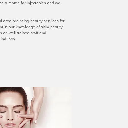
nce a month for injectables and we
l area providing beauty services for
nt in our knowledge of skin/ beauty
 on well trained staff and
industry.