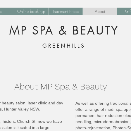
e
Online bookings
Treatment Prices
About
Gif
MP SPA & BEAUTY
GREENHILLS
About MP Spa & Beauty
beauty salon, laser clinic and day
As well as offering traditiona
ls, Hunter Valley NSW.
offer a range of medi-spa op
permanent hair reduction elec
d, historic Church St, now we have
needling, microdermabrasion, 
 salon is located in a large
photo-rejuvenation, Photon-Sm