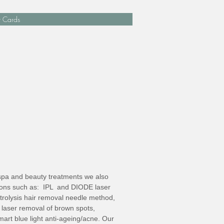
t Cards
l spa and beauty treatments we also
tions such as: IPL and DIODE laser
trolysis hair removal needle method,
laser removal of brown spots,
art blue light anti-ageing/acne. Our