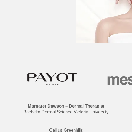
Margaret Dawson – Dermal Therapist
Bachelor Dermal Science Victoria University
Call us Greenhills