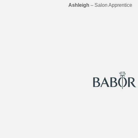
Ashleigh
– Salon Apprentice