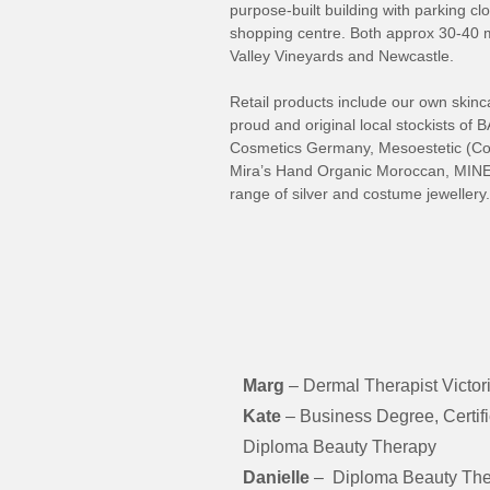
purpose-built building with parking cl
shopping centre. Both approx 30-40 m
Valley Vineyards and Newcastle.
Retail products include our own sk
proud and original local stockists 
Cosmetics Germany, Mesoestetic (Co
Mira’s Hand Organic Moroccan, MINE 
range of silver and costume jewellery.
Marg
– Dermal Therapist Victori
Kate
– Business Degree, Certif
Diploma Beauty Therapy
Danielle
– Diploma Beauty The