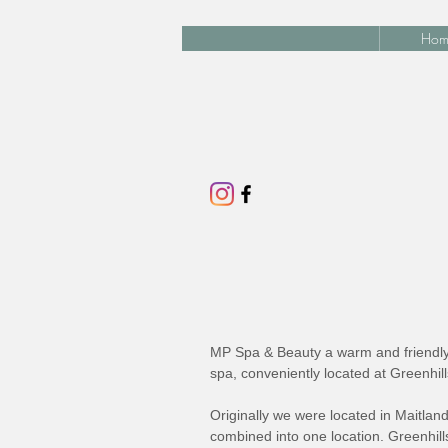
Hom
MP Spa & Beauty a warm and friendly 
spa, conveniently located at Greenhil
Originally we were located in Maitlan
combined into one location. Greenhills