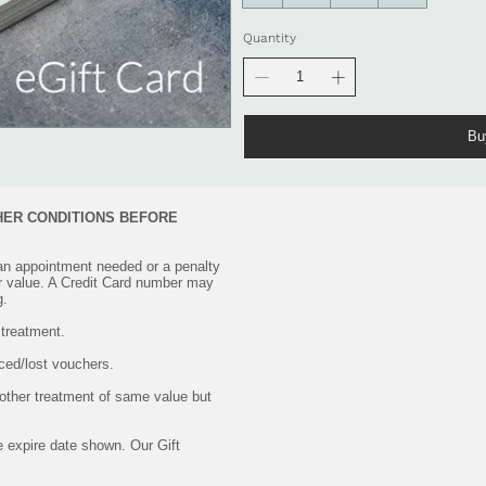
Quantity
Bu
HER CONDITIONS BEFORE
an appointment needed or a penalty
r value. A Credit Card number may
g.
 treatment.
aced/lost vouchers.
other treatment of same value but
he expire date shown. Our Gift