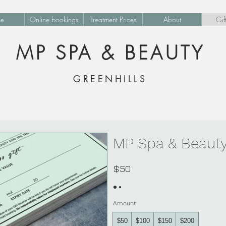
e
Online bookings
Treatment Prices
About
Gif
MP SPA & BEAUTY
GREENHILLS
MP Spa & Beauty
$50
Amount
$50
$100
$150
$200