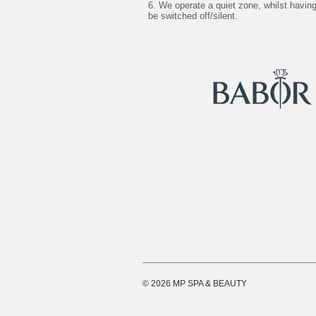
6. We operate a quiet zone, whilst havi
be switched off/silent.
© 2026 MP SPA & BEAUTY