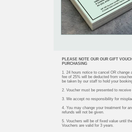
PLEASE NOTE OUR OUR GIFT VOUC
PURCHASING
1. 24 hours notice to cancel OR change 
fee of 25% will be deducted from vouche
be taken by our staff to hold your bookin
2. Voucher must be presented to receive
3. We accept no responsibility for mispl
4. You may change your treatment for an
refunds will not be given.
5. Vouchers will be of fixed value until t
Vouchers are valid for 3 years.