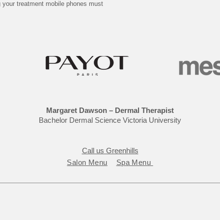
ng your treatment mobile phones must
Margaret Dawson – Dermal Therapist
Bachelor Dermal Science Victoria University
Call us Greenhills
Salon Menu
Spa Menu