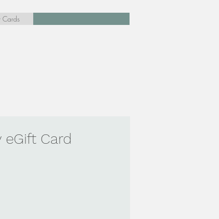
t Cards
 eGift Card